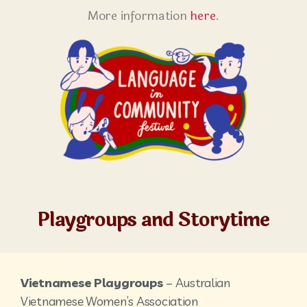
More information
here
.
Playgroups and Storytime
Vietnamese Playgroups
– Australian
Vietnamese Women’s Association