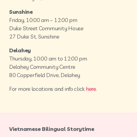
Sunshine
Friday, 10:00 am – 12:00 pm
Duke Street Community House
27 Duke St, Sunshine
Delahey
Thursday, 10:00 am to 12:00 pm
Delahey Community Centre
80 Copperfield Drive, Delahey
For more locations and info click
here
.
Vietnamese Bilingual Storytime