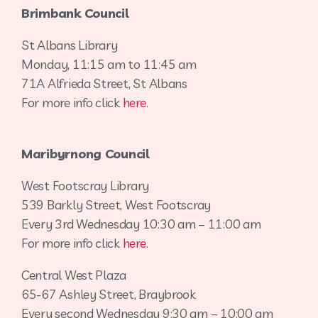
Brimbank Council
St Albans Library
Monday, 11:15 am to 11:45 am
71A Alfrieda Street, St Albans
For more info click
here
.
Maribyrnong Council
West Footscray Library
539 Barkly Street, West Footscray
Every 3rd Wednesday 10:30 am – 11:00 am
For more info click
here
.
Central West Plaza
65-67 Ashley Street, Braybrook
Every second Wednesday 9:30 am – 10:00 am