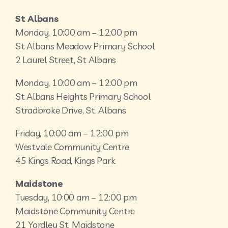
St Albans
Monday, 10:00 am – 12:00 pm
St Albans Meadow Primary School
2 Laurel Street, St Albans
Monday, 10:00 am – 12:00 pm
St Albans Heights Primary School
Stradbroke Drive, St. Albans
Friday, 10:00 am – 12:00 pm
Westvale Community Centre
45 Kings Road, Kings Park
Maidstone
Tuesday, 10:00 am – 12:00 pm
Maidstone Community Centre
21 Yardley St, Maidstone