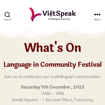
Search
Menu
What's On
Language in Community Festival
Join us to celebrate our multilingual communities.
Saturday 9th December, 2023
11AM – 3PM
Seelaf Square – 1 Secomb Place, Footscray